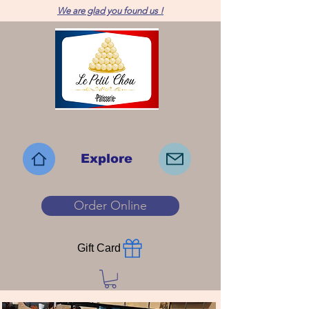
We are glad you found us !
Explore
Order Online
Gift Card