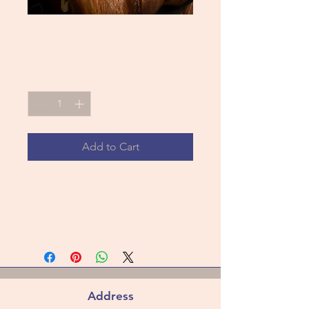
New York Roll
Price
$11.00
Quantity
*
Add to Cart
Croissant Pastry filled with
Hazelnut diplomate cream
and covered in chocolate
Address