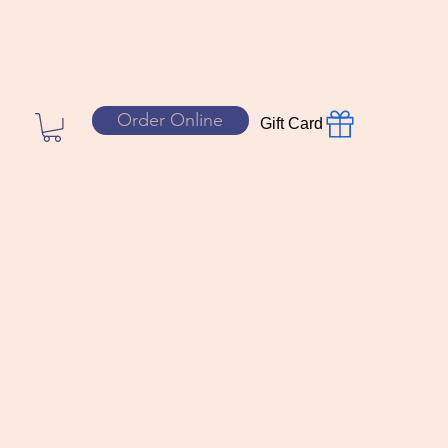
Order Online
Gift Card
sion slice