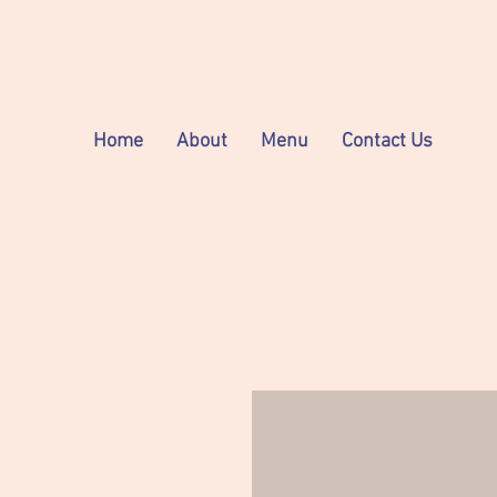
Home
About
Menu
Contact Us