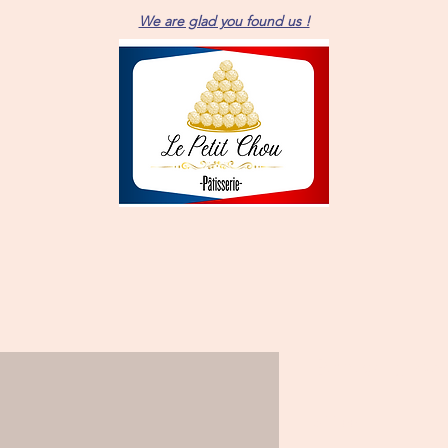
We are glad you found us !
Brownie pas
Price
$11.00