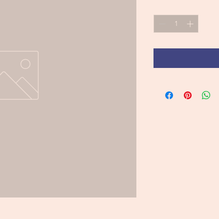
Quantity
*
brownie base, passionfruit cremeux