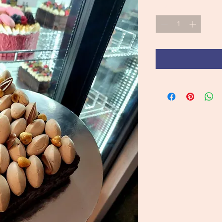
Quantity
*