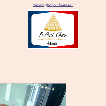
We are glad you found us !
6 person Ro
Price
$66.00