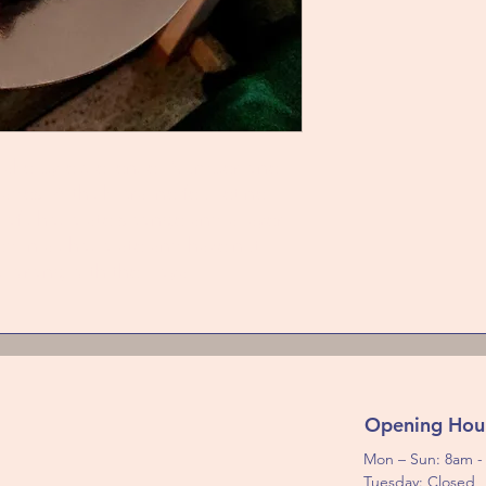
 cake by excellence. Number one
ades. A thick praline feuilletine
r of chocolate sponge and a layer
d in a chocolate and hazelnut
o wrong with the Royal.
Opening Hou
Mon – Sun: 8am 
Tuesday: Closed