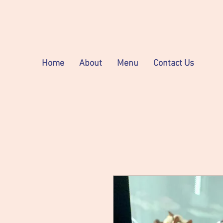
Home
About
Menu
Contact Us