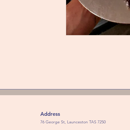
The Royal is the chocolate
best seller in France for dec
(Extra crunchy base) A laye
of chocolate mousse. Coate
rocher glaze. You cannot g
Address
76 George St, Launceston TAS 7250