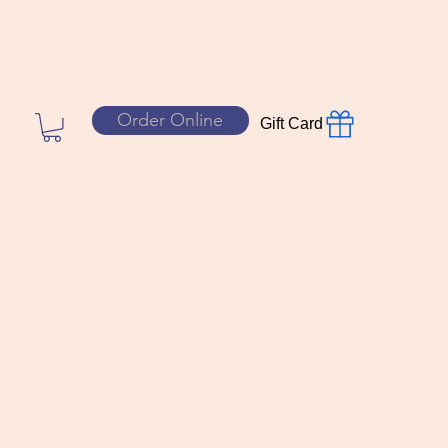
Order Online
Gift Card
yal